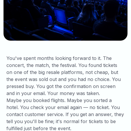
You've spent months looking forward to it. The
concert, the match, the festival. You found tickets
on one of the big resale platforms, not cheap, but
the event was sold out and you had no choice. You
pressed buy. You got the confirmation on screen
and in your email. Your money was taken.
Maybe you booked flights. Maybe you sorted a
hotel. You check your email again — no ticket. You
contact customer service. If you get an answer, they
tell you you'll be fine; it's normal for tickets to be
fulfilled just before the event.