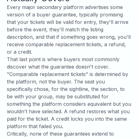
Every major secondary platform advertises some
version of a buyer guarantee, typically promising
that your tickets will be valid for entry, they'll arrive
before the event, they'll match the listing
description, and that if something goes wrong, you'll
receive comparable replacement tickets, a refund,
or a credit.
That last point is where buyers most commonly
discover what the guarantee doesn't cover.
"Comparable replacement tickets" is determined by
the platform, not the buyer. The seat you
specifically chose, for the sightline, the section, to
be with your group, may be substituted for
something the platform considers equivalent but you
wouldn't have selected. A refund restores what you
paid for the ticket. A credit locks you into the same
platform that failed you.
Critically, none of these guarantees extend to