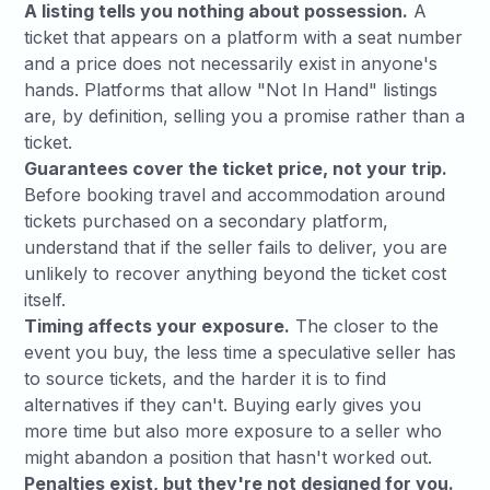
A listing tells you nothing about possession.
A
ticket that appears on a platform with a seat number
and a price does not necessarily exist in anyone's
hands. Platforms that allow "Not In Hand" listings
are, by definition, selling you a promise rather than a
ticket.
Guarantees cover the ticket price, not your trip.
Before booking travel and accommodation around
tickets purchased on a secondary platform,
understand that if the seller fails to deliver, you are
unlikely to recover anything beyond the ticket cost
itself.
Timing affects your exposure.
The closer to the
event you buy, the less time a speculative seller has
to source tickets, and the harder it is to find
alternatives if they can't. Buying early gives you
more time but also more exposure to a seller who
might abandon a position that hasn't worked out.
Penalties exist, but they're not designed for you.