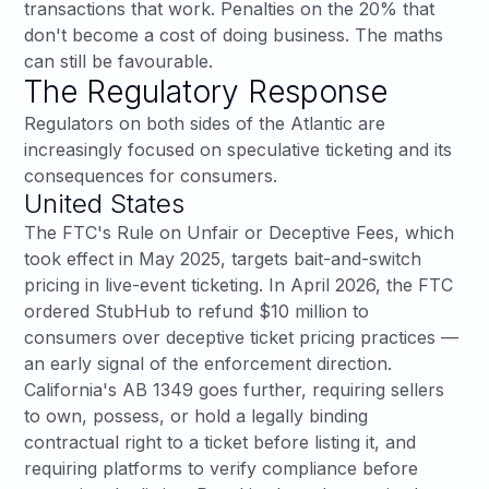
transactions that work. Penalties on the 20% that
don't become a cost of doing business. The maths
can still be favourable.
The Regulatory Response
Regulators on both sides of the Atlantic are
increasingly focused on speculative ticketing and its
consequences for consumers.
United States
The
FTC's Rule on Unfair or Deceptive Fees
, which
took effect in May 2025, targets bait-and-switch
pricing in live-event ticketing. In April 2026, the FTC
ordered
StubHub to refund $10 million to
consumers
over deceptive ticket pricing practices —
an early signal of the enforcement direction.
California's AB 1349
goes further, requiring sellers
to own, possess, or hold a legally binding
contractual right to a ticket before listing it, and
requiring platforms to verify compliance before