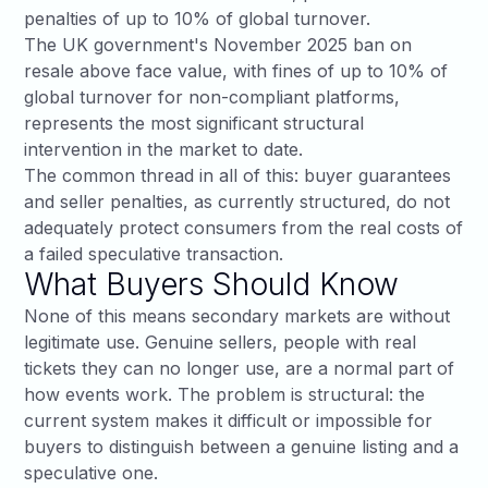
penalties of up to 10% of global turnover.
The UK government's
November 2025 ban on
resale above face value
, with fines of up to 10% of
global turnover for non-compliant platforms,
represents the most significant structural
intervention in the market to date.
The common thread in all of this: buyer guarantees
and seller penalties, as currently structured, do not
adequately protect consumers from the real costs of
a failed speculative transaction.
What Buyers Should Know
None of this means secondary markets are without
legitimate use. Genuine sellers, people with real
tickets they can no longer use, are a normal part of
how events work. The problem is structural: the
current system makes it difficult or impossible for
buyers to distinguish between a genuine listing and a
speculative one.