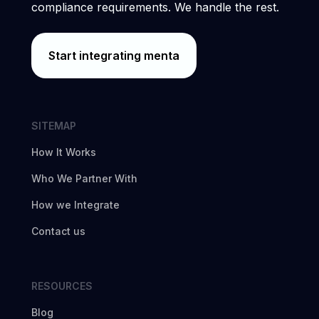
compliance requirements. We handle the rest.
Start integrating menta
SITEMAP
How It Works
Who We Partner With
How we Integrate
Contact us
RESOURCES
Blog