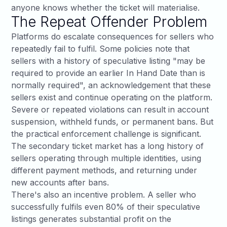
anyone knows whether the ticket will materialise.
The Repeat Offender Problem
Platforms do escalate consequences for sellers who
repeatedly fail to fulfil. Some policies note that
sellers with a history of speculative listing "may be
required to provide an earlier In Hand Date than is
normally required", an acknowledgement that these
sellers exist and continue operating on the platform.
Severe or repeated violations can result in account
suspension, withheld funds, or permanent bans. But
the practical enforcement challenge is significant.
The secondary ticket market has a long history of
sellers operating through multiple identities, using
different payment methods, and returning under
new accounts after bans.
There's also an incentive problem. A seller who
successfully fulfils even 80% of their speculative
listings generates substantial profit on the