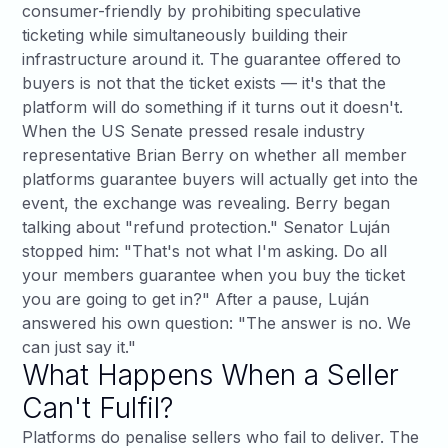
consumer-friendly by prohibiting speculative
ticketing while simultaneously building their
infrastructure around it. The guarantee offered to
buyers is not that the ticket exists — it's that the
platform will do something if it turns out it doesn't.
When the US Senate pressed resale industry
representative Brian Berry on whether all member
platforms guarantee buyers will actually get into the
event, the exchange was revealing. Berry began
talking about "refund protection."
Senator Luján
stopped him
: "That's not what I'm asking. Do all
your members guarantee when you buy the ticket
you are going to get in?" After a pause, Luján
answered his own question: "The answer is no. We
can just say it."
What Happens When a Seller
Can't Fulfil?
Platforms do penalise sellers who fail to deliver. The