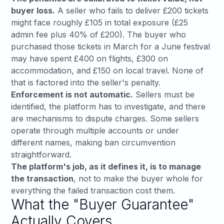
buyer loss.
A seller who fails to deliver £200 tickets
might face roughly £105 in total exposure (£25
admin fee plus 40% of £200). The buyer who
purchased those tickets in March for a June festival
may have spent £400 on flights, £300 on
accommodation, and £150 on local travel. None of
that is factored into the seller's penalty.
Enforcement is not automatic.
Sellers must be
identified, the platform has to investigate, and there
are mechanisms to dispute charges. Some sellers
operate through multiple accounts or under
different names, making ban circumvention
straightforward.
The platform's job, as it defines it, is to manage
the transaction
, not to make the buyer whole for
everything the failed transaction cost them.
What the "Buyer Guarantee"
Actually Covers