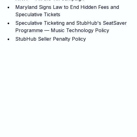
Maryland Signs Law to End Hidden Fees and
Speculative Tickets
Speculative Ticketing and StubHub's SeatSaver
Programme — Music Technology Policy
StubHub Seller Penalty Policy
Related articles
View all posts
No items found.