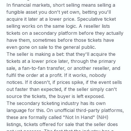
In financial markets, short selling means selling a
fungible asset you don't yet own, betting you'll
acquire it later at a lower price. Speculative ticket
selling works on the same logic. A reseller lists
tickets on a secondary platform before they actually
have them, sometimes before those tickets have
even gone on sale to the general public.
The seller is making a bet: that they'll acquire the
tickets at a lower price later, through the primary
sale, a fan-to-fan transfer, or another reseller, and
fulfil the order at a profit. If it works, nobody
notices. If it doesn't, if prices spike, if the event sells
out faster than expected, if the seller simply can't
source the tickets, the buyer is left exposed.
The secondary ticketing industry has its own
language for this. On unofficial third-party platforms,
these are formally called "Not In Hand" (NiH)
listings, tickets offered for sale that the seller does