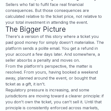
Sellers who fail to fulfil face real financial
consequences. But those consequences are
calculated relative to the ticket price, not relative to
your total investment in attending the event.
The Bigger Picture
There's a version of this story where a ticket you
paid good money for simply doesn't materialise. The
platform sends a polite email. You get a refund in
your account a few days later. And somewhere, a
seller absorbs a penalty and moves on.
From the platform's perspective, the matter is
resolved. From yours, having booked a weekend
away, planned around the event, or bought that
ticket as a gift, it isn't.
Regulatory pressure is increasing, and some
jurisdictions are moving toward a clearer principle: if
you don't own the ticket, you can't sell it. Until that
principle is consistently enforced across markets,