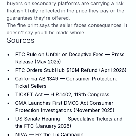
buyers on secondary platforms are carrying a risk
that isn't fully reflected in the price they pay or the
guarantees they're offered.
The fine print says the seller faces consequences. It
doesn't say you'll be made whole.
Sources
FTC Rule on Unfair or Deceptive Fees — Press
Release (May 2025)
FTC Orders StubHub $10M Refund (April 2026)
California AB 1349 — Consumer Protection:
Ticket Sellers
TICKET Act — H.R.1402, 119th Congress
CMA Launches First DMCC Act Consumer
Protection Investigations (November 2025)
US Senate Hearing — Speculative Tickets and
the FTC (January 2026)
NIVA — Fix the Tix Campaign