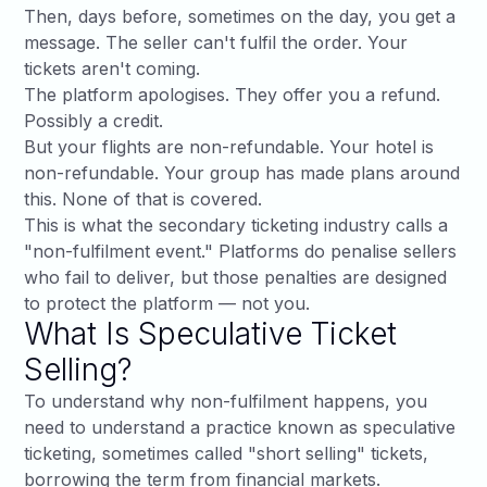
Then, days before, sometimes on the day, you get a
message. The seller can't fulfil the order. Your
tickets aren't coming.
The platform apologises. They offer you a refund.
Possibly a credit.
But your flights are non-refundable. Your hotel is
non-refundable. Your group has made plans around
this. None of that is covered.
This is what the secondary ticketing industry calls a
"non-fulfilment event." Platforms do penalise sellers
who fail to deliver, but those penalties are designed
to protect the platform — not you.
What Is Speculative Ticket
Selling?
To understand why non-fulfilment happens, you
need to understand a practice known as speculative
ticketing, sometimes called "short selling" tickets,
borrowing the term from financial markets.