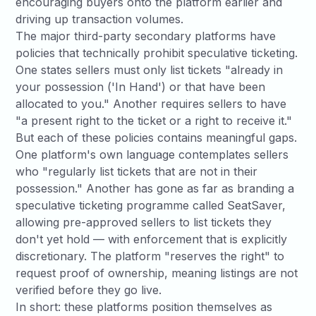
encouraging buyers onto the platform earlier and
driving up transaction volumes.
The major third-party secondary platforms have
policies that technically prohibit speculative ticketing.
One states sellers must only list tickets "already in
your possession ('In Hand') or that have been
allocated to you." Another requires sellers to have
"a present right to the ticket or a right to receive it."
But each of these policies contains meaningful gaps.
One platform's own language contemplates sellers
who "regularly list tickets that are not in their
possession." Another has gone as far as branding a
speculative ticketing programme called SeatSaver
,
allowing pre-approved sellers to list tickets they
don't yet hold — with enforcement that is explicitly
discretionary. The platform "reserves the right" to
request proof of ownership, meaning listings are not
verified before they go live.
In short: these platforms position themselves as