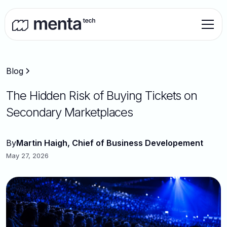
Blog
The Hidden Risk of Buying Tickets on
Secondary Marketplaces
By
Martin Haigh, Chief of Business Developement
May 27, 2026