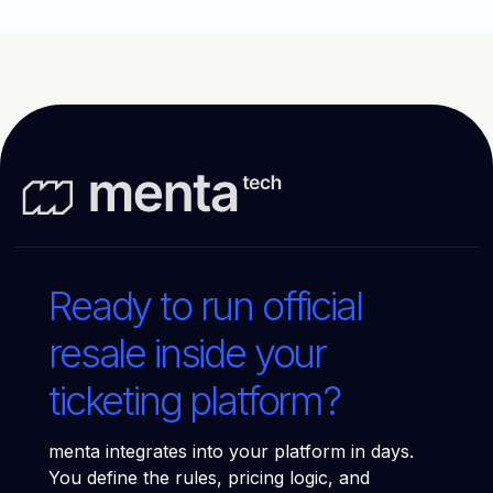
Ready to run official
resale inside your
ticketing platform?
menta integrates into your platform in days.
You define the rules, pricing logic, and