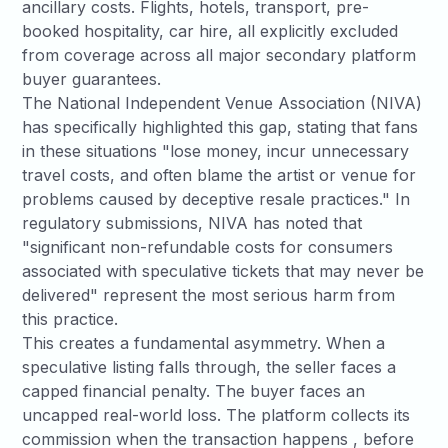
ancillary costs. Flights, hotels, transport, pre-
booked hospitality, car hire, all explicitly excluded
from coverage across all major secondary platform
buyer guarantees.
The
National Independent Venue Association (NIVA)
has specifically highlighted this gap, stating that fans
in these situations "lose money, incur unnecessary
travel costs, and often blame the artist or venue for
problems caused by deceptive resale practices." In
regulatory submissions, NIVA has noted that
"significant non-refundable costs for consumers
associated with speculative tickets that may never be
delivered" represent the most serious harm from
this practice.
This creates a fundamental asymmetry. When a
speculative listing falls through, the seller faces a
capped financial penalty. The buyer faces an
uncapped real-world loss. The platform collects its
commission when the transaction happens , before