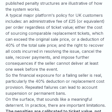
published penalty structures are illustrative of how
the system works.
A typical major platform's policy for UK customers
includes: an administrative fee of £25 (or equivalent)
per order regardless of ticket value; either the cost
of sourcing comparable replacement tickets, which
can exceed the original sale price, or a deduction of
40% of the total sale price; and the right to recover
all costs incurred in resolving the issue, cancel the
sale, recover payments, and impose further
consequences if the seller cannot deliver at least
one week before the event.
So the financial exposure for a failing seller is real,
particularly the 40% deduction or replacement cost
provision. Repeated failures can lead to account
suspension or permanent bans.
On the surface, that sounds like a meaningful
deterrent. In practice, there are important limitations.
The penalties are calibrated to ticket value, not