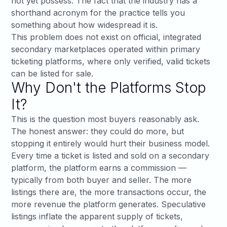
not yet possess. The fact that the industry has a
shorthand acronym for the practice tells you
something about how widespread it is.
This problem does not exist on official, integrated
secondary marketplaces operated within primary
ticketing platforms, where only verified, valid tickets
can be listed for sale.
Why Don't the Platforms Stop
It?
This is the question most buyers reasonably ask.
The honest answer: they could do more, but
stopping it entirely would hurt their business model.
Every time a ticket is listed and sold on a secondary
platform, the platform earns a commission —
typically from both buyer and seller. The more
listings there are, the more transactions occur, the
more revenue the platform generates. Speculative
listings inflate the apparent supply of tickets,