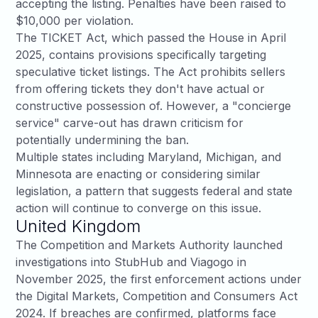
accepting the listing. Penalties have been raised to
$10,000 per violation.
The
TICKET Act
, which passed the House in April
2025, contains provisions specifically targeting
speculative ticket listings. The Act prohibits sellers
from offering tickets they don't have actual or
constructive possession of. However, a "concierge
service" carve-out has drawn criticism for
potentially undermining the ban.
Multiple states including
Maryland
, Michigan, and
Minnesota are enacting or considering similar
legislation, a pattern that suggests federal and state
action will continue to converge on this issue.
United Kingdom
The
Competition and Markets Authority launched
investigations
into StubHub and Viagogo in
November 2025, the first enforcement actions under
the Digital Markets, Competition and Consumers Act
2024. If breaches are confirmed, platforms face