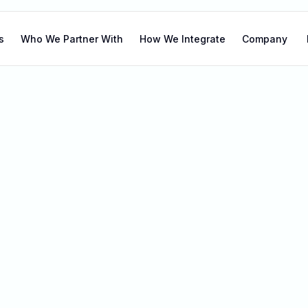
s
Who We Partner With
How We Integrate
Company
r blog