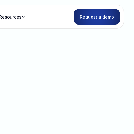
Resources
Request a demo