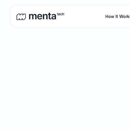
How It Work
Blog
Ou