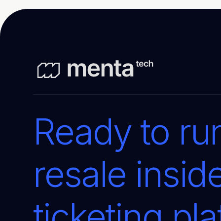
Ready to run
resale insid
ticketing pl