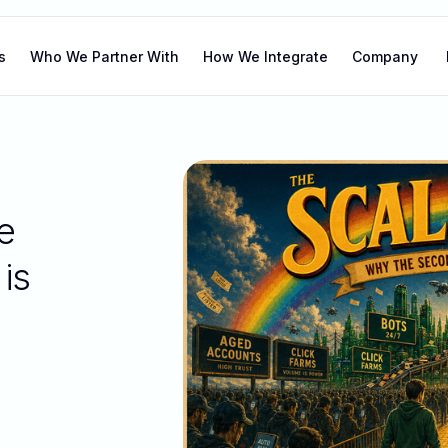
s
Who We Partner With
How We Integrate
Company
e
is