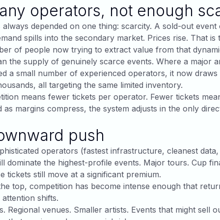
ny operators, not enough sca
 always depended on one thing: scarcity. A sold-out event 
mand spills into the secondary market. Prices rise. That is 
er of people now trying to extract value from that dynam
han the supply of genuinely scarce events. Where a major 
ed a small number of experienced operators, it now draws
ousands, all targeting the same limited inventory.
tion means fewer tickets per operator. Fewer tickets mea
 as margins compress, the system adjusts in the only direct
ownward push
histicated operators (fastest infrastructure, cleanest data
ill dominate the highest-profile events. Major tours. Cup fi
 tickets still move at a significant premium.
the top, competition has become intense enough that retur
 attention shifts.
s. Regional venues. Smaller artists. Events that might sell o