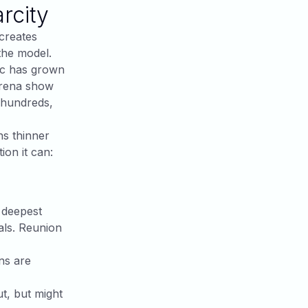
rcity
creates
the model.
ic has grown
arena show
 hundreds,
ns thinner
ion it can:
, deepest
nals. Reunion
ns are
ut, but might