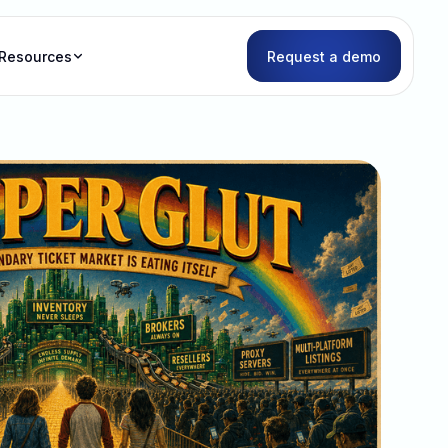
Resources
Request a demo