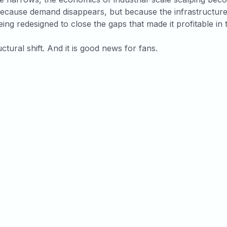
because demand disappears, but because the infrastructur
being redesigned to close the gaps that made it profitable in t
uctural shift. And it is good news for fans.
icles