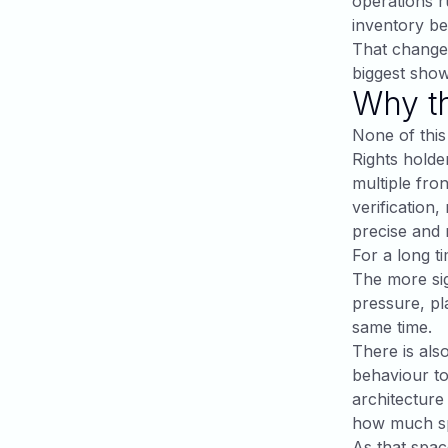
operations ru
inventory be
That changes
biggest show
Why th
None of this
Rights holde
multiple fron
verification
precise and
For a long t
The more sig
pressure, pl
same time.
There is als
behaviour to
architecture
how much sp
As that spac