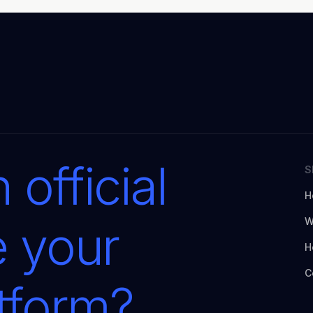
 official
S
H
W
e your
H
C
atform?