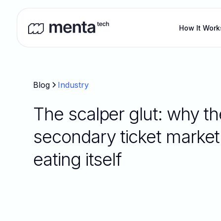
How It Work
Blog
Industry
The scalper glut: why th
secondary ticket market 
eating itself