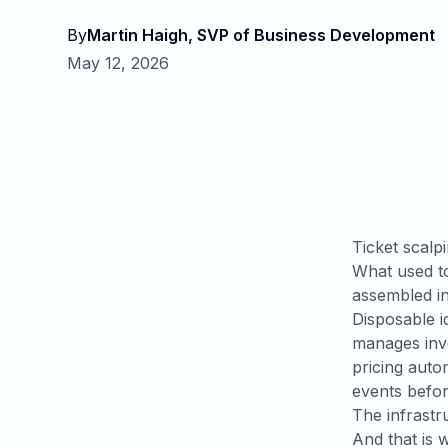
By
Martin Haigh, SVP of Business Development
May 12, 2026
Ticket scalpi
What used to
assembled in
Disposable i
manages inve
pricing auto
events befo
The infrastr
And that is 