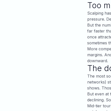
Too ma
Scalping has
pressure. De
But the numb
far faster t
once attract
sometimes th
More competi
margins. And
downward.
The d
The most sop
networks) st
shows. Those
But even at 
declining. So
Mid-tier tour