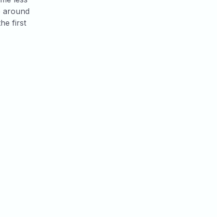
e around
he first
View all posts