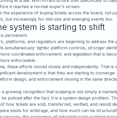
nning at scale. With infrastructure built specifically to cap
fore it reaches a normal buyer's screen.
 the experience of buying tickets across the board, not jus
s, but increasingly for mid-size and emerging events too.
e system is starting to shift
 is permanent.
rs, platforms, and regulators are beginning to address the
ts simultaneously: tighter platform controls, stronger identi
, more coordinated enforcement, and legislation that is be
 more enforceable.
ime, these efforts moved slowly and independently. That is 
nificant development is that they are starting to converge:
atform design, and enforcement moving in the same directi
o a growing recognition that scalping is not simply a market
 be policed after the fact. It is a system design problem. Th
 of how tickets are sold, transferred, verified, and resold d
ace exists for arbitrage, and how much can be structural
e narrows, the economics of industrial-scale scalping bec