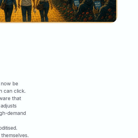
n now be
 can click.
tware that
 adjusts
 high-demand
ditised.
s themselves.