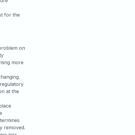
ture
t for the
 problem on
ty
coming more
changing.
 regulatory
on at the
place
e
etermines
ly removed.
ome less