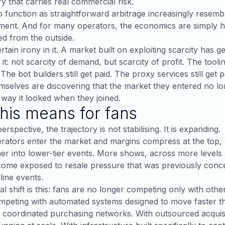
ry that carries real commercial risk.
 function as straightforward arbitrage increasingly resembl
ment. And for many operators, the economics are simply h
d from the outside.
rtain irony in it. A market built on exploiting scarcity has g
it: not scarcity of demand, but scarcity of profit. The tooli
d. The bot builders still get paid. The proxy services still get 
mselves are discovering that the market they entered no l
way it looked when they joined.
his means for fans
rspective, the trajectory is not stabilising. It is expanding.
ators enter the market and margins compress at the top, a
er into lower-tier events. More shows, across more levels 
come exposed to resale pressure that was previously conc
ine events.
l shift is this: fans are no longer competing only with othe
mpeting with automated systems designed to move faster t
coordinated purchasing networks. With outsourced acquisi