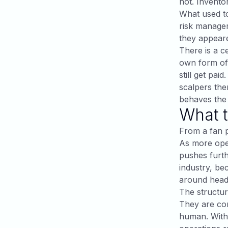
not. Invento
What used to
risk manage
they appeare
There is a ce
own form of 
still get pai
scalpers the
behaves the 
What t
From a fan pe
As more oper
pushes furth
industry, be
around headl
The structura
They are co
human. With 