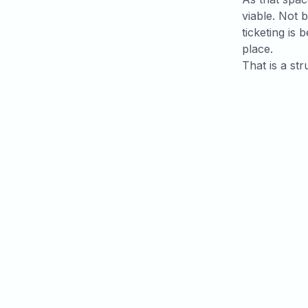
viable. Not 
ticketing is 
place.
That is a str
Related art