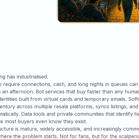
ng has industrialised.
 require connections, cash, and long nights in queues ca
 an afternoon. Bot services that buy faster than any human
dentities built from virtual cards and temporary emails. Sof
ntory across multiple resale platforms, syncs listings, and
matically. Data tools and private communities that identify
re most buyers even know they exist.
ucture is mature, widely accessible, and increasingly commo
where the problem starts. Not for fans, but for the scalper