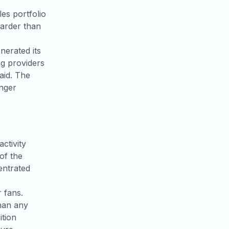
es portfolio
arder than
enerated its
ng providers
paid. The
onger
ctivity
of the
entrated
r fans.
han any
tion