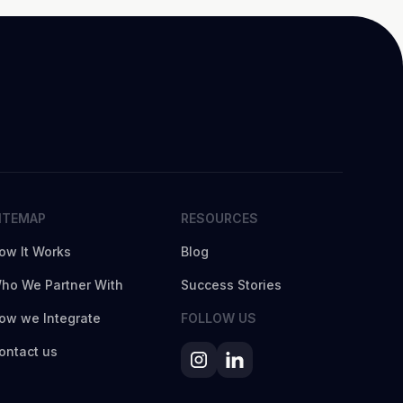
ITEMAP
RESOURCES
ow It Works
Blog
ho We Partner With
Success Stories
ow we Integrate
FOLLOW US
ontact us